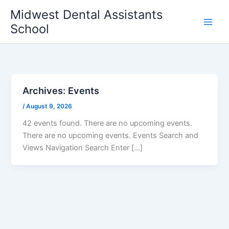
Skip
Midwest Dental Assistants
to
School
content
Archives:
Events
/
August 9, 2026
42 events found. There are no upcoming events.
There are no upcoming events. Events Search and
Views Navigation Search Enter […]