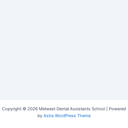
Copyright © 2026 Midwest Dental Assistants School | Powered
by
Astra WordPress Theme