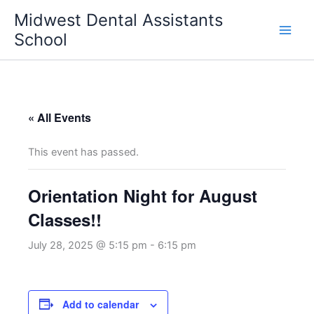
Skip
Midwest Dental Assistants
to
School
content
« All Events
This event has passed.
Orientation Night for August
Classes!!
July 28, 2025 @ 5:15 pm
-
6:15 pm
Add to calendar