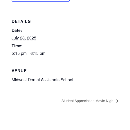
DETAILS
Date:
July 28, 2025
Time:
5:15 pm - 6:15 pm
VENUE
Midwest Dental Assistants School
Student Appreciation Movie Night